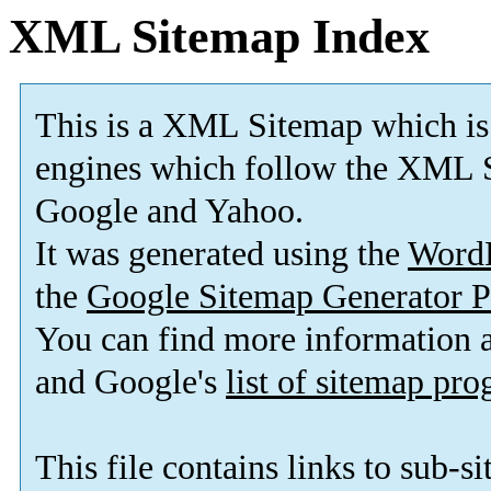
XML Sitemap Index
This is a XML Sitemap which is
engines which follow the XML S
Google and Yahoo.
It was generated using the
Word
the
Google Sitemap Generator P
You can find more information
and Google's
list of sitemap pr
This file contains links to sub-s