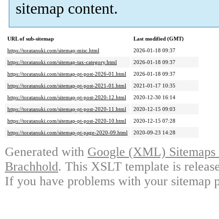
sitemap content.
URL of sub-sitemap
Last modified (GMT)
https://toratanuki.com/sitemap-misc.html
2026-01-18 09:37
https://toratanuki.com/sitemap-tax-category.html
2026-01-18 09:37
https://toratanuki.com/sitemap-pt-post-2026-01.html
2026-01-18 09:37
https://toratanuki.com/sitemap-pt-post-2021-01.html
2021-01-17 10:35
https://toratanuki.com/sitemap-pt-post-2020-12.html
2020-12-30 16:14
https://toratanuki.com/sitemap-pt-post-2020-11.html
2020-12-15 09:03
https://toratanuki.com/sitemap-pt-post-2020-10.html
2020-12-15 07:28
https://toratanuki.com/sitemap-pt-page-2020-09.html
2020-09-23 14:28
Generated with
Google (XML) Sitemaps G
Brachhold
. This XSLT template is releas
If you have problems with your sitemap p